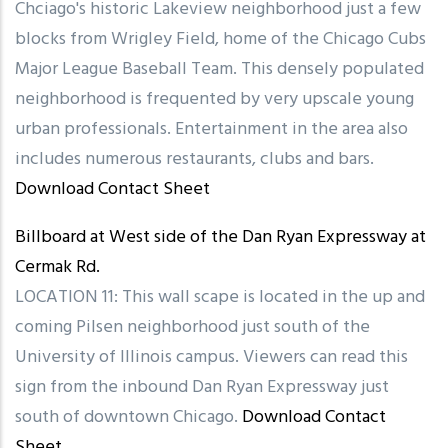
Chciago's historic Lakeview neighborhood just a few
blocks from Wrigley Field, home of the Chicago Cubs
Major League Baseball Team. This densely populated
neighborhood is frequented by very upscale young
urban professionals. Entertainment in the area also
includes numerous restaurants, clubs and bars.
Download Contact Sheet
Billboard at West side of the Dan Ryan Expressway at
Cermak Rd.
LOCATION 11: This wall scape is located in the up and
coming Pilsen neighborhood just south of the
University of Illinois campus. Viewers can read this
sign from the inbound Dan Ryan Expressway just
south of downtown Chicago.
Download Contact
Sheet