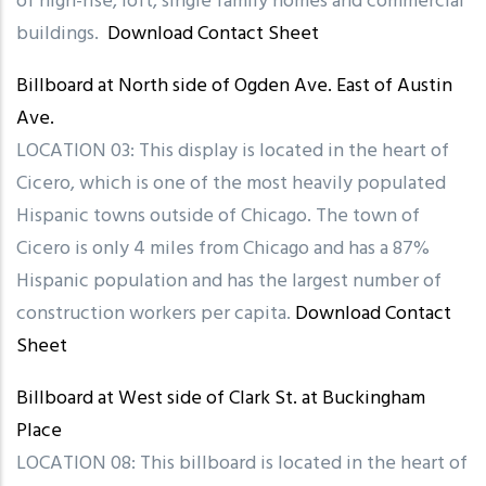
of high-rise, loft, single family homes and commercial
buildings.
Download Contact Sheet
Billboard at North side of Ogden Ave. East of Austin
Ave.
LOCATION 03: This display is located in the heart of
Cicero, which is one of the most heavily populated
Hispanic towns outside of Chicago. The town of
Cicero is only 4 miles from Chicago and has a 87%
Hispanic population and has the largest number of
construction workers per capita.
Download Contact
Sheet
Billboard at West side of Clark St. at Buckingham
Place
LOCATION 08: This billboard is located in the heart of