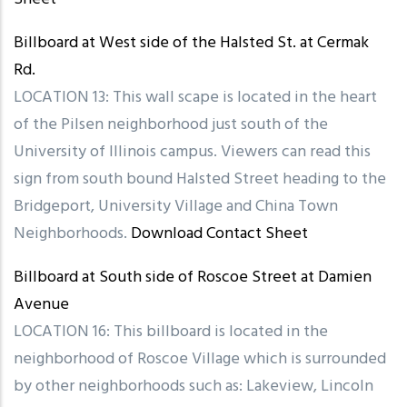
Billboard at West side of the Halsted St. at Cermak
Rd.
LOCATION 13: This wall scape is located in the heart
of the Pilsen neighborhood just south of the
University of Illinois campus. Viewers can read this
sign from south bound Halsted Street heading to the
Bridgeport, University Village and China Town
Neighborhoods.
Download Contact Sheet
Billboard at South side of Roscoe Street at Damien
Avenue
LOCATION 16: This billboard is located in the
neighborhood of Roscoe Village which is surrounded
by other neighborhoods such as: Lakeview, Lincoln