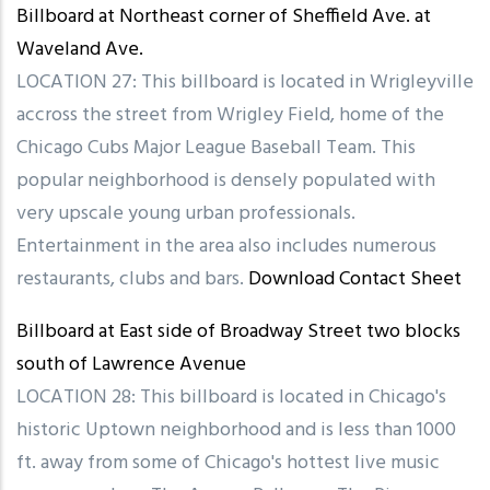
Billboard at Northeast corner of Sheffield Ave. at
Waveland Ave.
LOCATION 27: This billboard is located in Wrigleyville
accross the street from Wrigley Field, home of the
Chicago Cubs Major League Baseball Team. This
popular neighborhood is densely populated with
very upscale young urban professionals.
Entertainment in the area also includes numerous
restaurants, clubs and bars.
Download Contact Sheet
Billboard at East side of Broadway Street two blocks
south of Lawrence Avenue
LOCATION 28: This billboard is located in Chicago's
historic Uptown neighborhood and is less than 1000
ft. away from some of Chicago's hottest live music