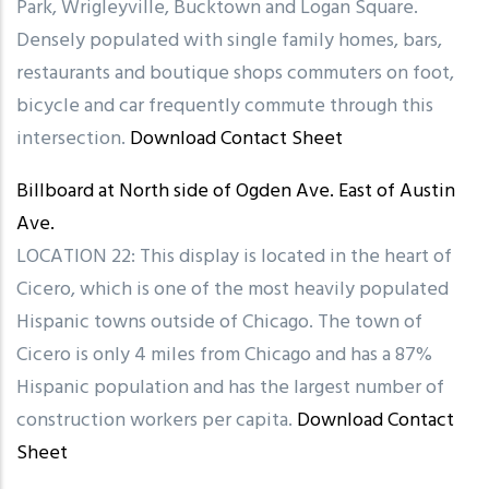
Park, Wrigleyville, Bucktown and Logan Square.
Densely populated with single family homes, bars,
restaurants and boutique shops commuters on foot,
bicycle and car frequently commute through this
intersection.
Download Contact Sheet
Billboard at North side of Ogden Ave. East of Austin
Ave.
LOCATION 22: This display is located in the heart of
Cicero, which is one of the most heavily populated
Hispanic towns outside of Chicago. The town of
Cicero is only 4 miles from Chicago and has a 87%
Hispanic population and has the largest number of
construction workers per capita.
Download Contact
Sheet