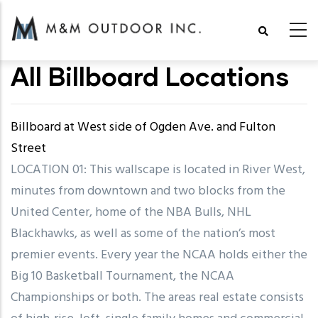
Skip
to
main
All Billboard Locations
content
Billboard at West side of Ogden Ave. and Fulton
Street
LOCATION 01: This wallscape is located in River West,
minutes from downtown and two blocks from the
United Center, home of the NBA Bulls, NHL
Blackhawks, as well as some of the nation’s most
premier events. Every year the NCAA holds either the
Big 10 Basketball Tournament, the NCAA
Championships or both. The areas real estate consists